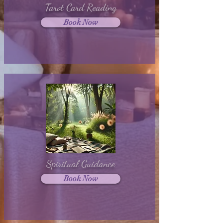
Tarot Card Reading
Book Now
Spiritual Guidance
Book Now