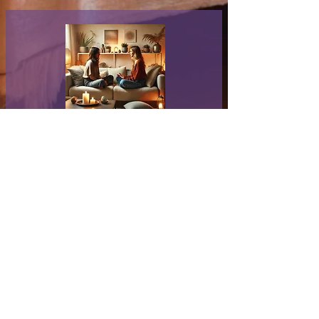
Psychic Reading
Book Now