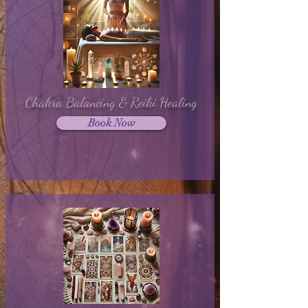
Chakra Balancing & Reiki Healing
Book Now