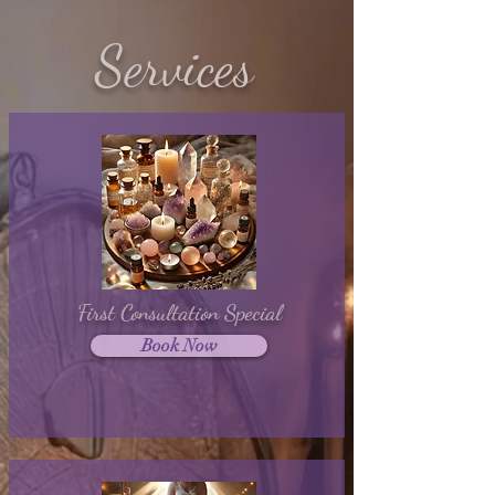
Services
First Consultation Special
Book Now