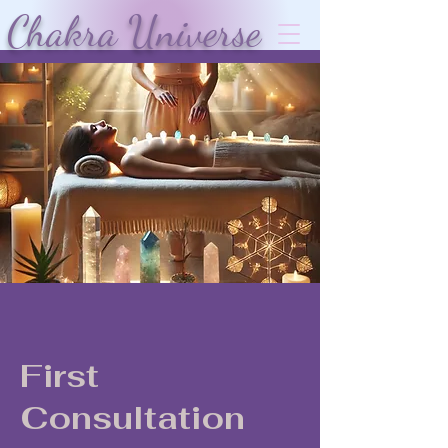
Chakra Universe
First
Consultation