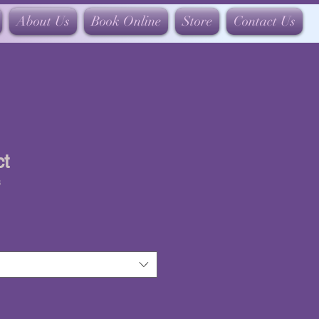
About Us
Book Online
Store
Contact Us
ct
3