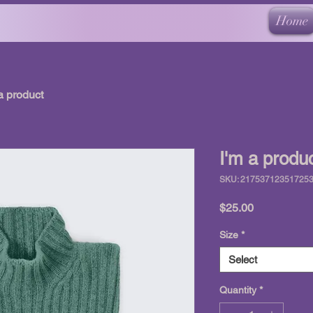
Home
a product
I'm a produ
SKU: 21753712351725
Price
$25.00
Size
*
Select
Quantity
*