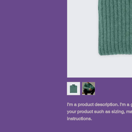
I'm a product description. I'm a
your product such as sizing, mat
instructions.