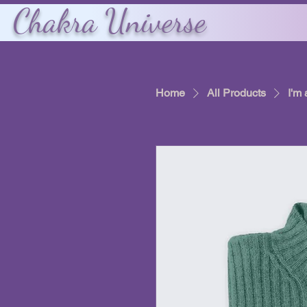
Chakra Universe
Home
All Products
I'm 